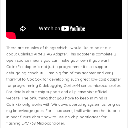
There are couples of things which I would like to point out
about ColinkEx ARM JTAG Adapter. This adapter is completely
open source means you can make your own if you want.
ColinkEx adapter is not just a programmer it also support
debugging capability. I am big fan of this adapter and very
thankful to CooCox for developing such great low-cost adapter
for programming & debugging Cortex-M series microcontroller.
For details about chip support and all please visit official
website. The only thing that you have to keep in mind is
ColinkEx only works with Windows operating system as long as
my knowledge goes. For Linux users, I will write another tutorial
in near future about how to use on-chip bootloader for
flashing LPC1768 Microcontroller.