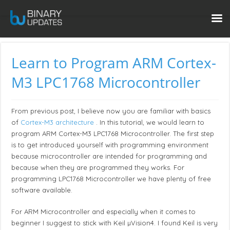
Learn to Program ARM Cortex-
M3 LPC1768 Microcontroller
From previous post, I believe now you are familiar with basics
of
Cortex-M3 architecture
. In this tutorial, we would learn to
program ARM Cortex-M3 LPC1768 Microcontroller. The first step
is to get introduced yourself with programming environment
because microcontroller are intended for programming and
because when they are programmed they works. For
programming LPC1768 Microcontroller we have plenty of free
software available.
For ARM Microcontroller and especially when it comes to
beginner I suggest to stick with Keil µVision4. I found Keil is very