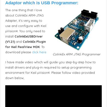
Adaptor which is USB Programmer:
The one thing that I love
about ColinkEx ARM-JTAG
Adapter, it’s very easy to
use and configure with Keil
µVision4. You only need to
install
ColinkExUSBDriver
(V1.2.1)
and
ColinkEx Plugin
for Keil RealView MDK
. To
download please
click here
ColinkEx ARM JTAG Programmer
I have made video which will guide you step-by-step how to
install drivers and plug-in required to setup programming
environment for Keil µVision4. Please follow video provided
down below,