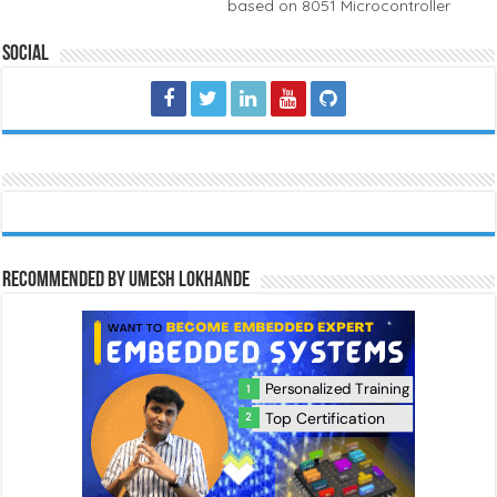
based on 8051 Microcontroller
Social
Recommended by Umesh Lokhande