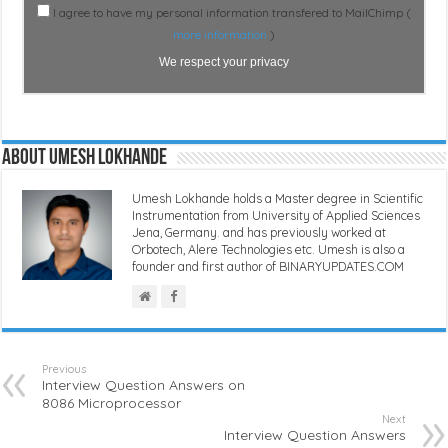
I agree to have my personal information transfered to MailChimp (
more information
)
We respect your privacy
About Umesh Lokhande
Umesh Lokhande holds a Master degree in Scientific
Instrumentation from University of Applied Sciences
Jena, Germany. and has previously worked at
Orbotech, Alere Technologies etc. Umesh is also a
founder and first author of BINARYUPDATES.COM
Previous
Interview Question Answers on
8086 Microprocessor
Next
Interview Question Answers