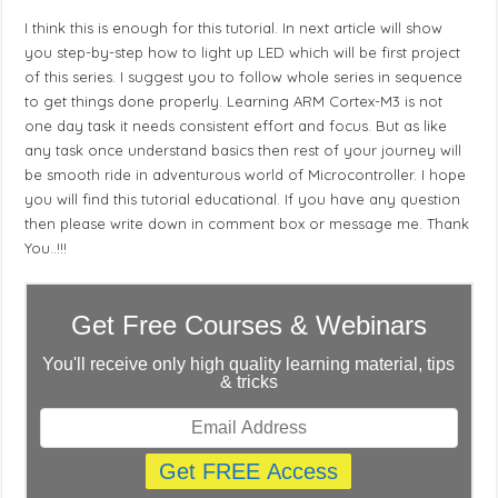
I think this is enough for this tutorial. In next article will show
you step-by-step how to light up LED which will be first project
of this series. I suggest you to follow whole series in sequence
to get things done properly. Learning ARM Cortex-M3 is not
one day task it needs consistent effort and focus. But as like
any task once understand basics then rest of your journey will
be smooth ride in adventurous world of Microcontroller. I hope
you will find this tutorial educational. If you have any question
then please write down in comment box or message me. Thank
You..!!!
Get Free Courses & Webinars
You'll receive only high quality learning material, tips
& tricks