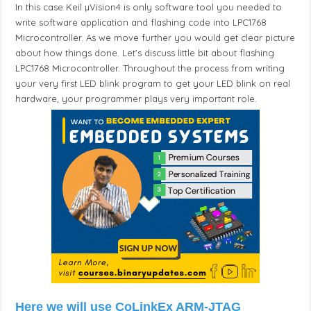
In this case Keil µVision4 is only software tool you needed to
write software application and flashing code into LPC1768
Microcontroller. As we move further you would get clear picture
about how things done. Let’s discuss little bit about flashing
LPC1768 Microcontroller. Throughout the process from writing
your very first LED blink program to get your LED blink on real
hardware, your programmer plays very important role.
Here we will use CoLinkEx ARM-JTAG