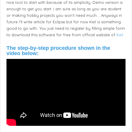
nice tool to start with because of its simplicity. Demo version is
enough to get you start. I am sure as long as you are student
or making hobby projects you won’t need much…..Anyways in
future I’ll write article for Eclipse but for now Keil is something
good to go with…You just need to register by filling simple form
to download this software for free from official website of
Keil
The step-by-step procedure
shown
in the
video below: