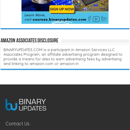
Amazon Associates Disclosure
BINARYUPDATES.COM is a participant in Amazon Services LLC
Associates Program, an affiliate advertising program designed to
provide a means for sites to earn advertising fees by advertising
and linking to amazon.com or amazon.in
Contact Us